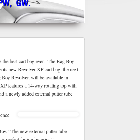
 PW, GW.
the best cart bag ever. The Bag Boy
 its new Revolver XP cart bag, the next
 Boy Revolver, will be available in
P features a 14-way rotating top with
and a newly added external putter tube
ience
Boy. “The new external putter tube
 is perfect for jumbo grips.”