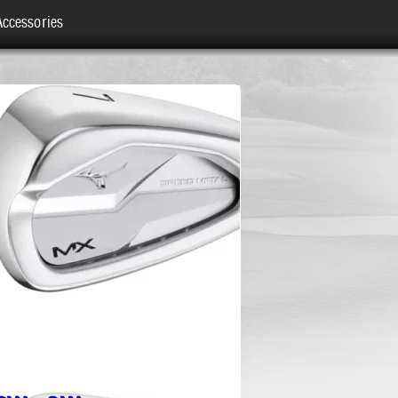
Accessories