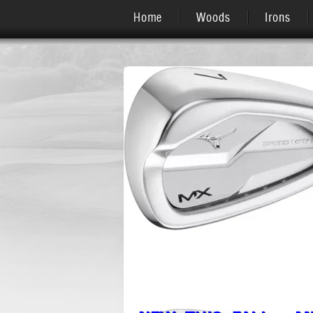
Home
Woods
Irons