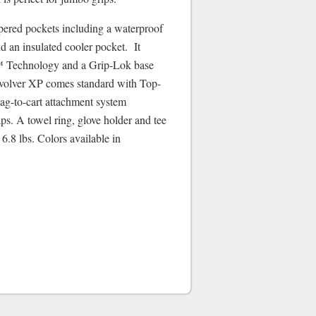
pered pockets including a waterproof
d an insulated cooler pocket. It
 Technology and a Grip-Lok base
evolver XP comes standard with Top-
g-to-cart attachment system
aps. A towel ring, glove holder and tee
6.8 lbs. Colors available in