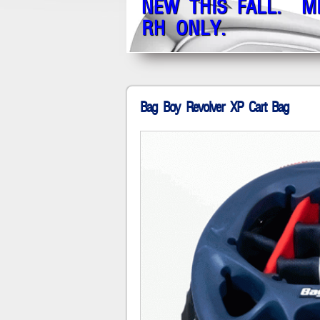
NEW THIS FALL. M
RH ONLY.
Bag Boy Revolver XP Cart Bag