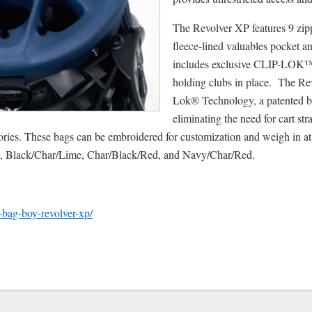
The Revolver XP features 9 zip
fleece-lined valuables pocket an
includes exclusive CLIP-LOK™
holding clubs in place. The R
Lok® Technology, a patented ba
eliminating the need for cart str
ories. These bags can be embroidered for customization and weigh in at 
e, Black/Char/Lime, Char/Black/Red, and Navy/Char/Red.
w-bag-boy-revolver-xp/