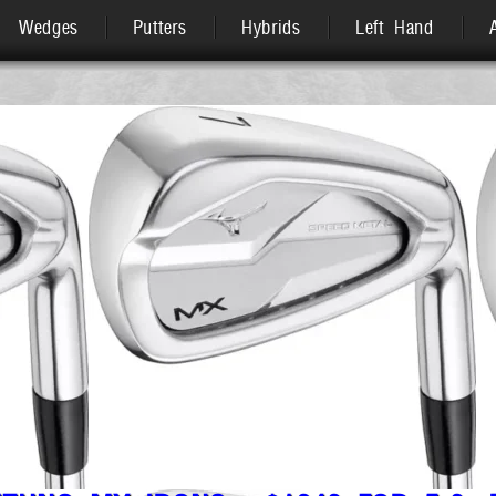
Wedges
Putters
Hybrids
Left Hand