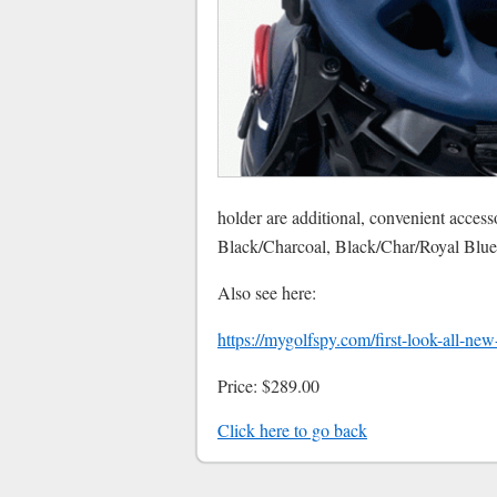
holder are additional, convenient access
Black/Charcoal, Black/Char/Royal Blu
Also see here:
https://mygolfspy.com/first-look-all-ne
Price: $289.00
Click here to go back