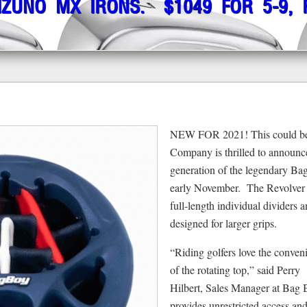
IZUNO MX IRONS. $1049 FOR 5-9,
NEW FOR 2021! This could be 
Company is thrilled to announce
generation of the legendary Bag
early November. The Revolver X
full-length individual dividers 
designed for larger grips.
“Riding golfers love the conven
of the rotating top,” said Perry
Hilbert, Sales Manager at Bag 
provides unrestricted access and