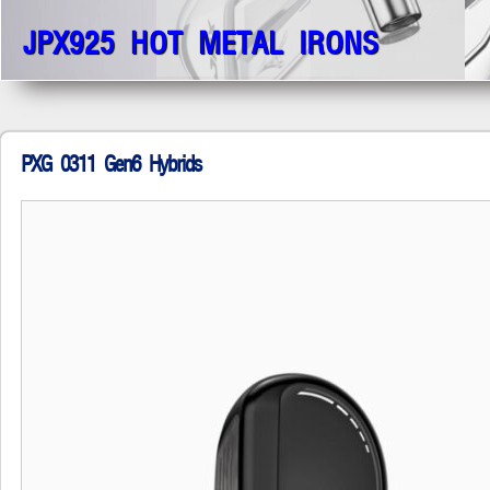
JPX925 HOT METAL IRONS
PXG 0311 Gen6 Hybrids