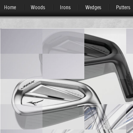
Home
Woods
Irons
Wedges
Putters