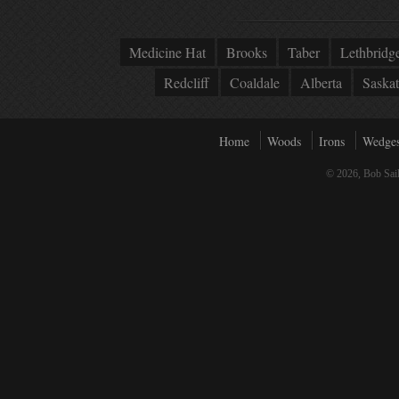
Medicine Hat
Brooks
Taber
Lethbridg
Redcliff
Coaldale
Alberta
Saska
Home
Woods
Irons
Wedge
© 2026, Bob Sail