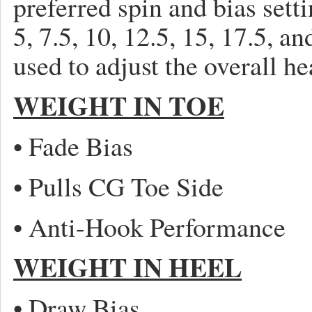
preferred spin and bias setti
5, 7.5, 10, 12.5, 15, 17.5, 
used to adjust the overall h
WEIGHT IN TOE
• Fade Bias
• Pulls CG Toe Side
• Anti-Hook Performance
WEIGHT IN HEEL
• Draw Bias