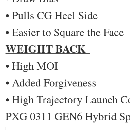
• Pulls CG Heel Side
• Easier to Square the Face
WEIGHT BACK
• High MOI
• Added Forgiveness
• High Trajectory Launch C
PXG 0311 GEN6 Hybrid Sp