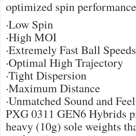
optimized spin performance
·
Low Spin
·
High MOI
·
Extremely Fast Ball Speeds
·
Optimal High Trajectory
·
Tight Dispersion
·
Maximum Distance
·
Unmatched Sound and Feel
PXG 0311 GEN6 Hybrids pre
heavy (10g) sole weights tha