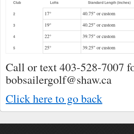
Club
Lofts
Standard Length (inches)
17°
40.75″ or custom
2
19°
40.25″ or custom
3
22°
39.75″ or custom
4
25°
39.25″ or custom
5
Call or text 403-528-7007 f
bobsailergolf@shaw.ca
Click here to go back