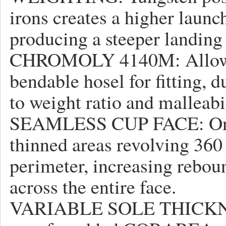
irons creates a higher launc
producing a steeper landing
CHROMOLY 4140M: Allows fo
bendable hosel for fitting, d
to weight ratio and malleabil
SEAMLESS CUP FACE: One-
thinned areas revolving 360
perimeter, increasing rebo
across the entire face.
VARIABLE SOLE THICKNESS: