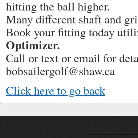
hitting the ball higher.
Many different shaft and gri
Book your fitting today util
Optimizer.
Call or text or email for de
bobsailergolf@shaw.ca
Click here to go back