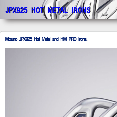
JPX925 HOT METAL IRONS
Mizuno JPX925 Hot Metal and HM PRO Irons.