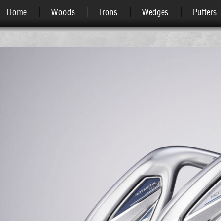
Home
Woods
Irons
Wedges
Putters