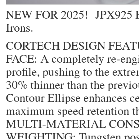
NEW FOR 2025! JPX925 Ho
Irons.
CORTECH DESIGN FEAT
FACE: A completely re-engi
profile, pushing to the extr
30% thinner than the previo
Contour Ellipse enhances ce
maximum speed retention th
MULTI-MATERIAL CON
WEIGHTING: Tungsten posit