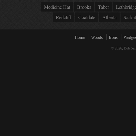
Medicine Hat
Brooks
Taber
Lethbridg
Redcliff
Coaldale
Alberta
Saska
Home
Woods
Irons
Wedge
© 2026, Bob Sail