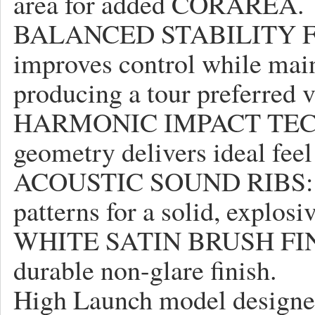
area for added CORAREA.
BALANCED STABILITY FR
improves control while main
producing a tour preferred 
HARMONIC IMPACT TECHN
geometry delivers ideal feel
ACOUSTIC SOUND RIBS: Pre
patterns for a solid, explos
WHITE SATIN BRUSH FINIS
durable non-glare finish.
High Launch model designed