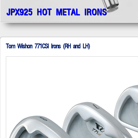
JPX925 HOT METAL IRONS
Tom Wishon 771CSI Irons (RH and LH)