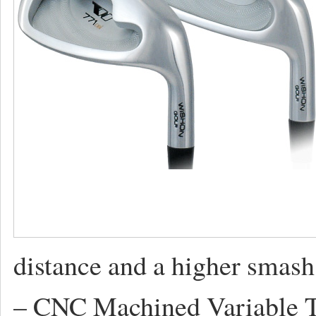
distance and a higher smash f
– CNC Machined Variable Th