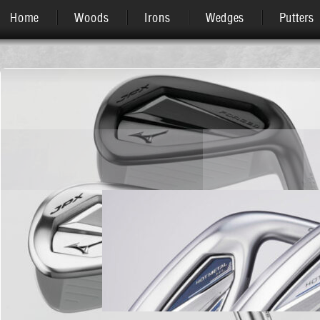
Home
Woods
Irons
Wedges
Putters