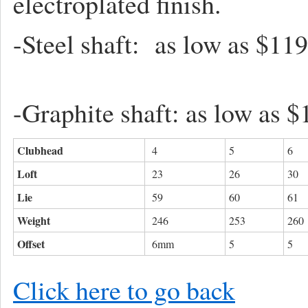
electroplated finish.
-Steel shaft: as l
-Graphite shaft: as low as $
Clubhead
4
5
6
Loft
23
26
30
Lie
59
60
61
Weight
246
253
260
Offset
6mm
5
5
Click here to go back