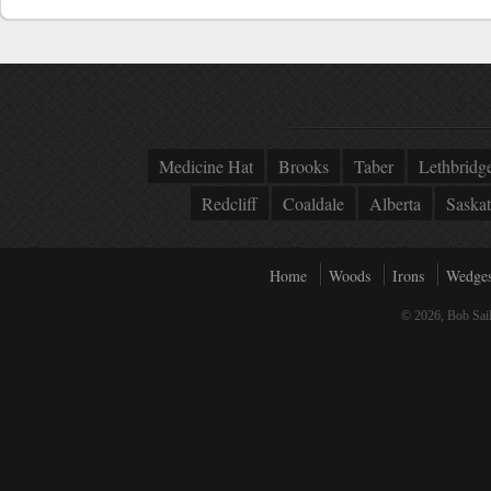
Medicine Hat
Brooks
Taber
Lethbridg
Redcliff
Coaldale
Alberta
Saska
Home
Woods
Irons
Wedge
© 2026, Bob Sail