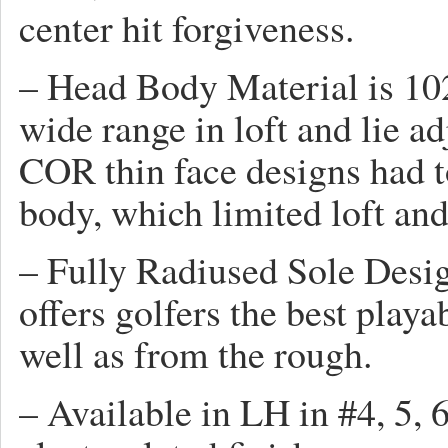
center hit forgiveness.
– Head Body Material is 102
wide range in loft and lie a
COR thin face designs had t
body, which limited loft and 
– Fully Radiused Sole Des
offers golfers the best playa
well as from the rough.
– Available in LH in #4, 5, 6