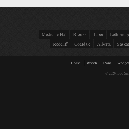
Medicine Hat
Brooks
Taber
Lethbridg
Redcliff
Coaldale
Alberta
Saska
Home
Woods
Irons
Wedge
© 2026, Bob Sail