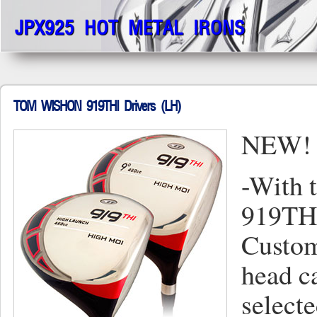
JPX925 HOT METAL IRONS
TOM WISHON 919THI Drivers (LH)
NEW! 
-With 
919THI
Custom
head c
selecte