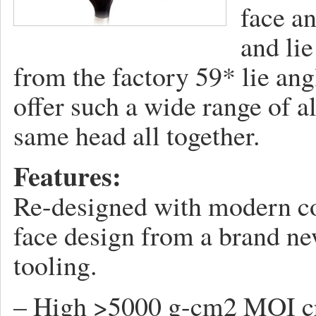
face a
and lie
from the factory 59* lie ang
offer such a wide range of al
same head all together.
Features:
Re-designed with modern co
face design from a brand ne
tooling.
– High >5000 g-cm2 MOI cre