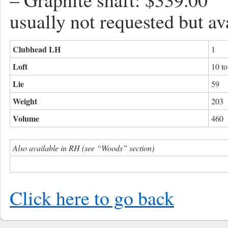
usually not requested but av
Clubhead LH
1
Loft
10 t
Lie
59
Weight
203
Volume
460
Also available in RH (see “Woods” section)
Click here to go back