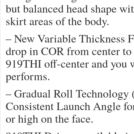
but balanced head shape with
skirt areas of the body.
– New Variable Thickness F
drop in COR from center to o
919THI off-center and you w
performs.
– Gradual Roll Technology
Consistent Launch Angle for 
or high on the face.