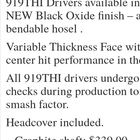
919THI Drivers available in
NEW Black Oxide finish – 
bendable hosel .
Variable Thickness Face wit
center hit performance in t
All 919THI drivers undergo
checks during production to
smash factor.
Headcover included.
– Graphite shaft: 