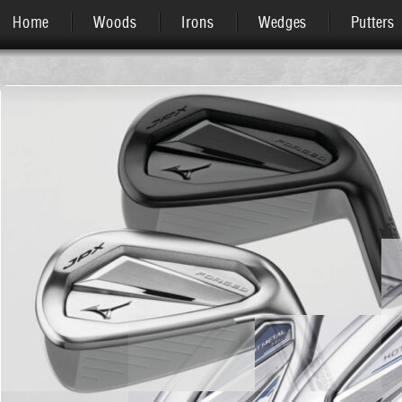
Home
Woods
Irons
Wedges
Putters