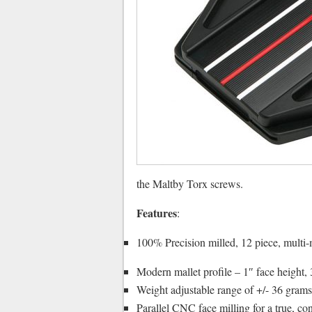
the Maltby Torx screws.
Features
:
100% Precision milled, 12 piece, multi-m
Modern mallet profile – 1″ face height,
Weight adjustable range of +/- 36 gra
Parallel CNC face milling for a true, cons