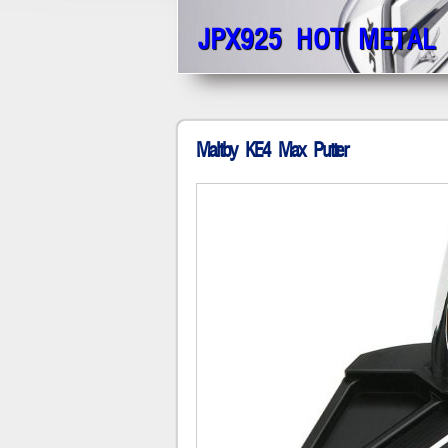
JPX925 HOT METAL
Maltby KE4 Max Putter