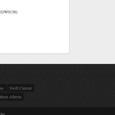
ow (GW0138)
ns
Swift Current
thern Alberta
ies