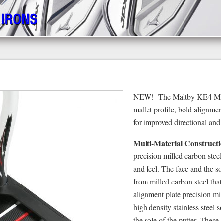
 IRONS
NEW! The Maltby KE4 MAX 
mallet profile, bold alignme
for improved directional and
Multi-Material Constructi
precision milled carbon ste
and feel. The face and the 
from milled carbon steel tha
alignment plate precision m
high density stainless steel 
the sole of the putter. These