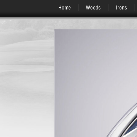
Home
Woods
Irons