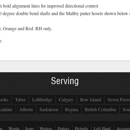
old alignment lines for improved directional control
90 degree double bend shafts and the Maltby putter hosels shown bel
er, Orange and Red. RH only.
e.
Serving
ooks
Taber
Lethbridge
Calgary
Bow Island
Seven Perso
oaldale
Alberta
Saskatoon
Regina
British Columbia
Sou
e
Woods
Irons
Wedges
Putters
Hybrids
Left Hand
Accessor