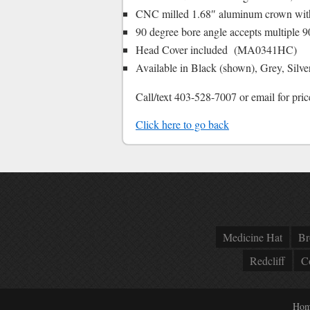
CNC milled 1.68″ aluminum crown with b
90 degree bore angle accepts multiple 
Head Cover included (MA0341HC)
Available in Black (shown), Grey, Silv
Call/text 403-528-7007 or email for pric
Click here to go back
Medicine Hat
Br
Redcliff
C
Hom