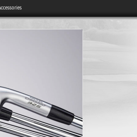
Accessories