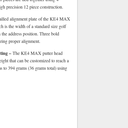
high precision 12 piece construction.
lled alignment plate of the KE4 MAX
ch is the width of a standard size golf
in the address position. Three bold
uring proper alignment.
ting –
The KE4 MAX putter head
ight that can be customized to reach a
 to 394 grams (36 grams total) using