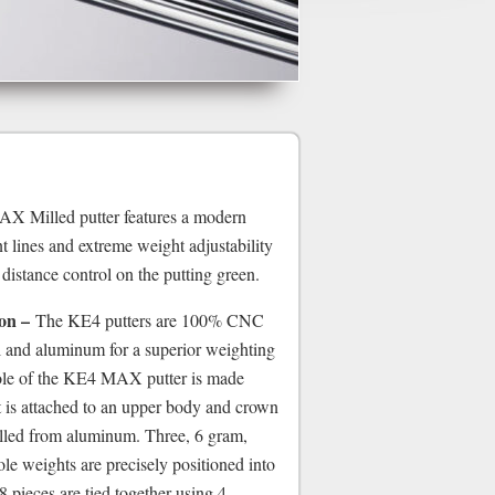
Milled putter features a modern
nt lines and extreme weight adjustability
 distance control on the putting green.
on –
The KE4 putters are 100% CNC
el and aluminum for a superior weighting
sole of the KE4 MAX putter is made
t is attached to an upper body and crown
illed from aluminum. Three, 6 gram,
sole weights are precisely positioned into
 8 pieces are tied together using 4