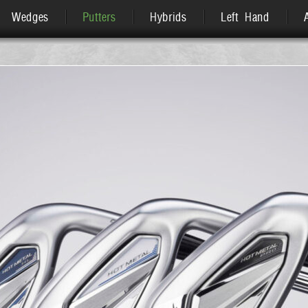
Wedges
Putters
Hybrids
Left Hand