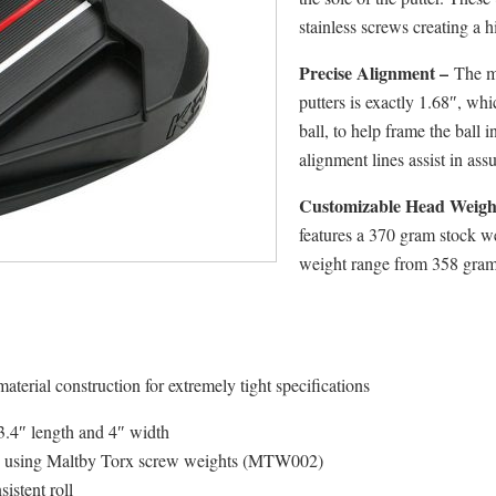
stainless screws creating a 
Precise Alignment –
The mi
putters is exactly 1.68″, whi
ball, to help frame the ball 
alignment lines assist in ass
Customizable Head Weigh
features a 370 gram stock we
weight range from 358 grams
aterial construction for extremely tight specifications
 3.4″ length and 4″ width
ms using Maltby Torx screw weights (MTW002)
istent roll