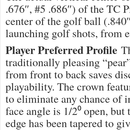
.676″, #5 .686″) of the TC P
center of the golf ball (.840
launching golf shots, from ev
Player Preferred Profile
Th
traditionally pleasing “pea
from front to back saves di
playability. The crown featu
to eliminate any chance of 
face angle is 1/2⁰ open, but
edge has been tapered to gi