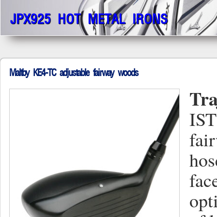
JPX925 HOT METAL IRONS
Maltby KE4-TC adjustable fairway woods
Tra
IST
fai
hos
fac
opt