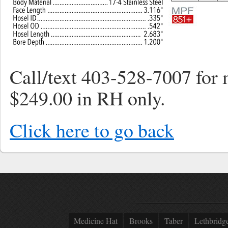
Call/text 403-528-7007 for 
$249.00 in RH only.
Click here to go back
Medicine Hat
Brooks
Taber
Lethbridg