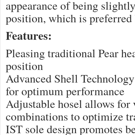
appearance of being slightl
position, which is preferred 
Features:
Pleasing traditional Pear he
position
Advanced Shell Technology 
for optimum performance
Adjustable hosel allows for 
combinations to optimize tra
IST sole design promotes be