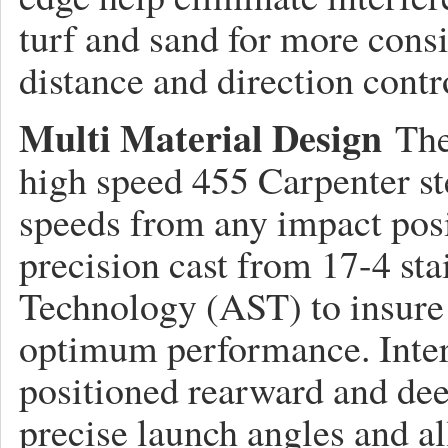
turf and sand for more consis
distance and direction contr
Multi Material Design
The
high speed 455 Carpenter ste
speeds from any impact posi
precision cast from 17-4 sta
Technology (AST) to insure 
optimum performance. Inter
positioned rearward and dee
precise launch angles and al