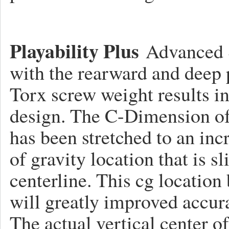
Playability Plus
Advanced S
with the rearward and deep 
Torx screw weight results in
design. The C-Dimension o
has been stretched to an incr
of gravity location that is sl
centerline. This cg location 
will greatly improved accura
The actual vertical center of