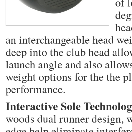
of 
deg
hea
an interchangeable head wei
deep into the club head all
launch angle and also allows
weight options for the the p
performance.
Interactive Sole Technolog
woods dual runner design, w
edge help eliminate interfere