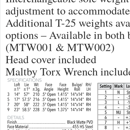
adjustment to accommodate m
Additional T-25 weights ava
options – Available in both
(MTW001 & MTW002)
Head cover included
Maltby Torx Wrench includ