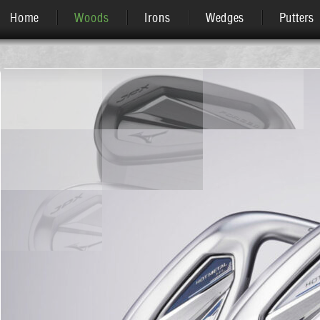
Home
Woods
Irons
Wedges
Putters