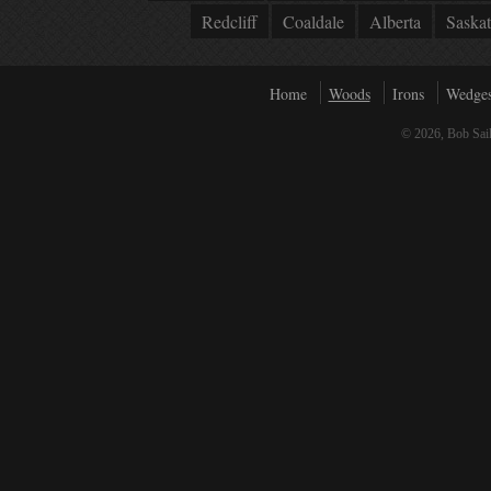
Redcliff
Coaldale
Alberta
Saska
Home
Woods
Irons
Wedge
© 2026, Bob Sail