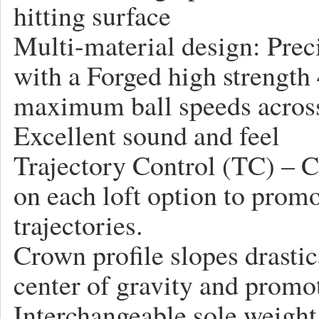
hitting surface
Multi-material design: Preci
with a Forged high strength
maximum ball speeds across 
Excellent sound and feel
Trajectory Control (TC) – Ce
on each loft option to promo
trajectories.
Crown profile slopes drastic
center of gravity and promot
Interchangeable sole weight