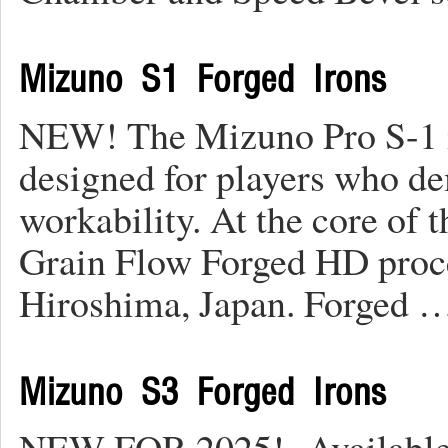
Mizuno S1 Forged Irons
NEW! The Mizuno Pro S-1 i
designed for players who d
workability. At the core of
Grain Flow Forged HD proces
Hiroshima, Japan. Forged 
Mizuno S3 Forged Irons
NEW FOR 2025! Available 