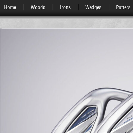
Home
Woods
Irons
Wedges
Putters