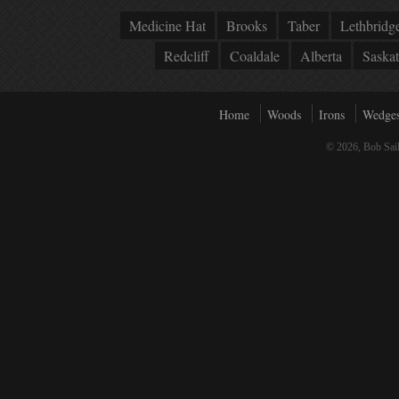
Medicine Hat
Brooks
Taber
Lethbridg
Redcliff
Coaldale
Alberta
Saska
Home
Woods
Irons
Wedge
© 2026, Bob Sail