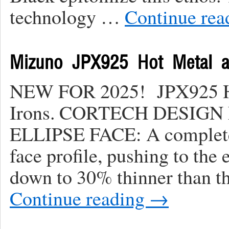
technology …
Continue re
Mizuno JPX925 Hot Metal 
NEW FOR 2025! JPX925 Ho
Irons. CORTECH DESIG
ELLIPSE FACE: A completel
face profile, pushing to the
down to 30% thinner than t
Continue reading
→