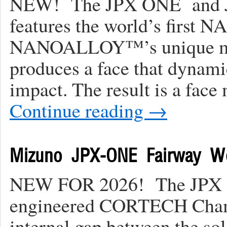
NEW! The JPX ONE and J
features the world’s firs
NANOALLOY™’s unique mic
produces a face that dynamic
impact. The result is a face
Continue reading
→
Mizuno JPX-ONE Fairway W
NEW FOR 2026! The JPX ON
engineered CORTECH Chamber
internal gap between the so