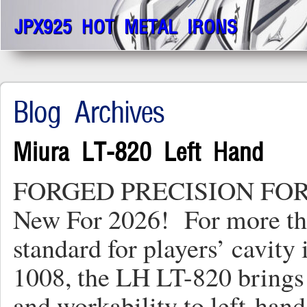
JPX925 HOT METAL IRONS
Blog Archives
Miura LT-820 Left Hand
FORGED PRECISION FO
New For 2026! For more tha
standard for players’ cavity
1008, the LH LT-820 brings 
and workability to left-ha