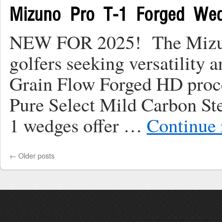
Mizuno Pro T-1 Forged We
NEW FOR 2025! The Mizuno 
golfers seeking versatility 
Grain Flow Forged HD proc
Pure Select Mild Carbon Ste
1 wedges offer …
Continue
←
Older posts