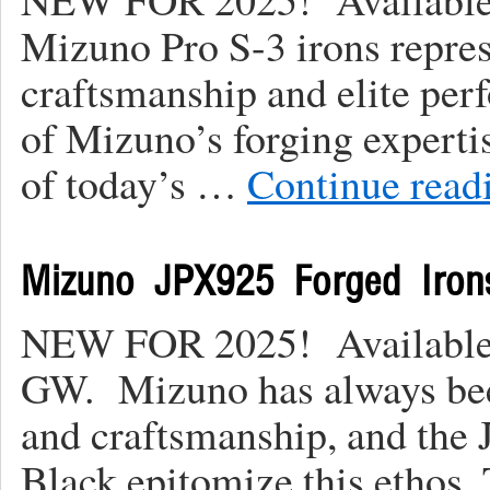
Mizuno Pro S-3 irons repres
craftsmanship and elite pe
of Mizuno’s forging experti
of today’s …
Continue read
Mizuno JPX925 Forged Iron
NEW FOR 2025! Available 
GW. Mizuno has always be
and craftsmanship, and the
Black epitomize this ethos.