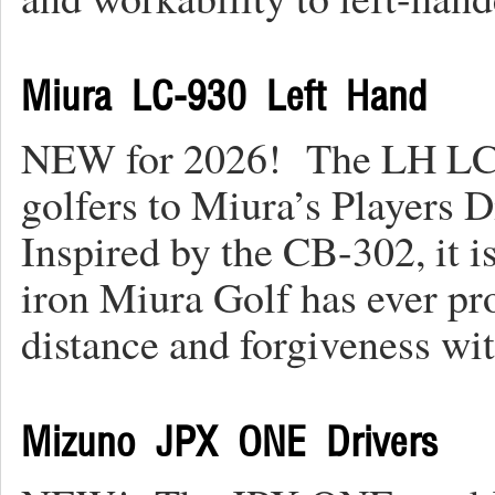
Miura LC-930 Left Hand
NEW for 2026! The LH LC-9
golfers to Miura’s Players Di
Inspired by the CB-302, it i
iron Miura Golf has ever pr
distance and forgiveness w
Mizuno JPX ONE Drivers