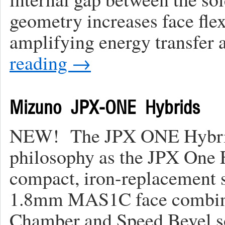
geometry increases face flex
amplifying energy transfer 
reading
→
Mizuno JPX-ONE Hybrids
NEW! The JPX ONE Hybrids
philosophy as the JPX One F
compact, iron-replacement 
1.8mm MAS1C face combin
Chamber and Speed Bevel 